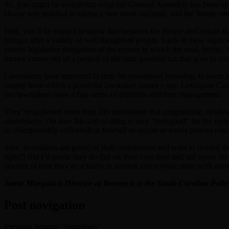
So, you might be wondering what our General Assembly has been up t
House was justified in taking a two week vacation, and the Senate o
Well, you’ll be excited to know that between the House and Senate the
bridges after a variety of well thought-of people. Each of these sign
county legislative delegation of the county in which the road, bridge
money comes out of a portion of the state gasoline tax that goes to co
Lawmakers have squeezed in time for resolutions honoring, to name j
county from which a powerful lawmaker comes – say, Lexington County,
our lawmakers have a fine sense of priorities and time management.
They’ve authored more than 200 resolutions that congratulate, celebrate
anniversary. I’m sure this sort of thing is very “feel-good” for the r
or championship volleyball or football or soccer or tennis players onto
Sure, lawmakers are proud of their constituents and want to reward th
right?) But I’d prefer they do that on their own time and not waste t
amount of time they’re actually in session and provide them with more t
Jamie Murguia is Director of Research at the South Carolina Poli
Post navigation
Previous
Senator ‘Somebody’