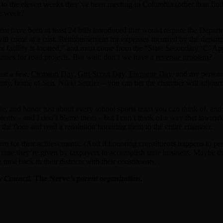
o the eleven weeks they’ve been meeting in Columbia (other than fin
ne week?
re have been at least 24 bills introduced that would require the Depart
s will come at a cost. Reimbursement for expenses incurred by the depar
, or facility is located,” and must come from the “State Secondary ‘C’ 
unties for road projects. But wait: don’t we have a
revenue problem
?
ust a few,
Clemson Day
,
Girl Scout Day
,
Etiquette Day
, and my person
 home of Sen. Nikki Setzler – you can bet the chamber will adjourn ear
, and honor just about every school sports team you can think of, and cel
ecipients – and I don’t blame them – but I can’t think of a way that la
 the floor and read a resolution honoring them to the entire chamber.
em for their achievements. (And if honoring constituents happens to per
he time they’re given by taxpayers to accomplish state business. Maybe t
ime back in their districts with their constituents.
cy Council,
The Nerve
’s parent organization.