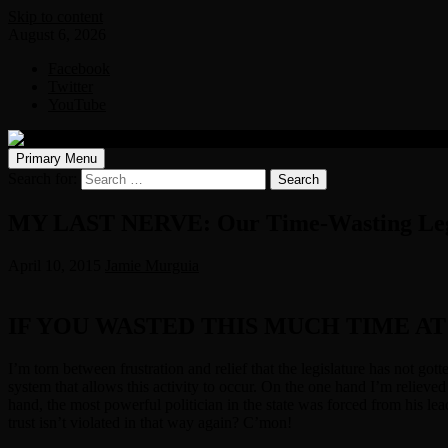
Skip to content
August 6, 2026
Facebook
Twitter
YouTube
Primary Menu
Search for:
MY LAST NERVE: Our Time-Wasting Leg
April 10, 2015
Jamie Murguia
IF YOU WASTED THIS MUCH TIME A
I’m torn between frustration and relief that the legislature has not got
system that allows this activity to occur. On the one hand I’m relieved 
hand, the most powerful politician in the state was forced from his lead
trust isn’t violated in that way again? C’mon!