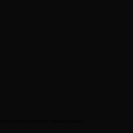
pport to keep government officials in check!