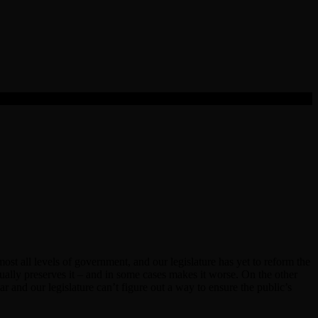
most all levels of government, and our legislature has yet to reform the
tually preserves it – and in some cases makes it worse. On the other
ar and our legislature can’t figure out a way to ensure the public’s