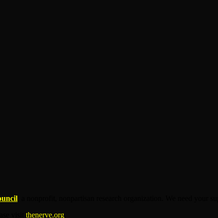
ouncil
, a nonprofit, nonpartisan research organization. We need your su
ease visit
thenerve.org
.