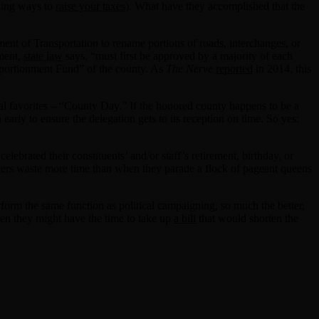
ding ways to
raise your taxes
). What have they accomplished that the
ment of Transportation to rename portions of roads, interchanges, or
tment,
state law
says, “must first be approved by a majority of each
Apportionment Fund” of the county. As
The Nerve
reported
in 2014, this
al favorites – “County Day.” If the honored county happens to be a
ly to ensure the delegation gets to its reception on time. So yes:
ebrated their constituents’ and/or staff’s retirement, birthday, or
wmakers waste more time than when they parade a flock of pageant queens
form the same function as political campaigning, so much the better,
hen they might have the time to take up
a bill
that would shorten the