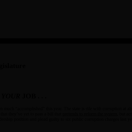
islature
T
YOUR
JOB . . .
ten much “accomplished” this year. The state is rife with corruption at al
that they’ve yet to pass a bill that
pretends to reform the system
, but ac
ership position and plead guilty to six public corruption charges last ye