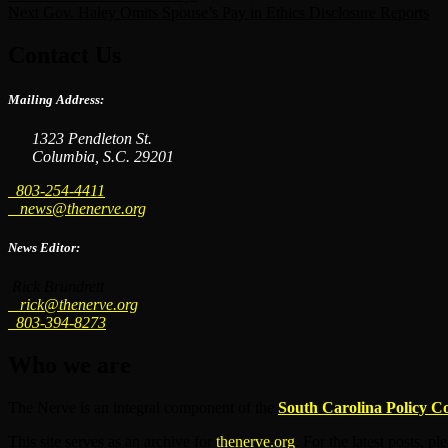
Next
Gov. Haley Omits Spouse’s Pay in Ethics Disclosure Reports
Contact Us
Mailing Address:
1323 Pendleton St.
Columbia, S.C. 29201
803-254-4411
news@thenerve.org
News Editor:
Rick Brundrett
rick@thenerve.org
803-394-8273
Who we are
The Nerve is an integral component of the
South Carolina Policy C
This site serves as an archive for
thenerve.org
. For the latest posts, pl