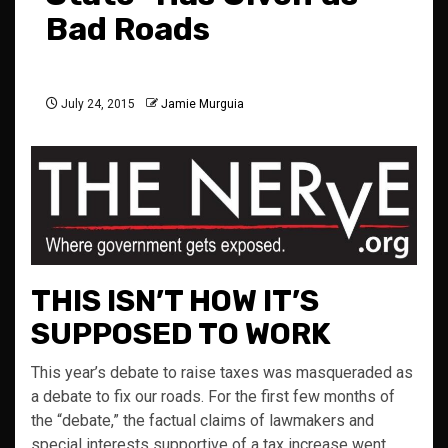
Bad Roads
July 24, 2015
Jamie Murguia
THIS ISN’T HOW IT’S
SUPPOSED TO WORK
This year’s debate to raise taxes was masqueraded as
a debate to fix our roads. For the first few months of
the “debate,” the factual claims of lawmakers and
special interests supportive of a tax increase went