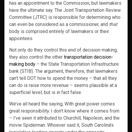
has an appointment to the Commission, but lawmakers
have the ultimate say. The Joint Transportation Review
Committee (JTRC) is responsible for determining who
can even be considered as a commissioner, and
that
body is comprised entirely of lawmakers or their
appointees.
Not only do they control this end of decision-making;
they also control the other
transportation decision-
making body
– the State Transportation Infrastructure
bank (STIB). The argument, therefore, that lawmakers
can’t tell DOT how to spend the money – that all they
can do is raise more revenue – seems plausible at a
superficial level, but is in fact false.
We’ve all heard the saying, With great power comes
great responsibility. I don’t know where it comes from
– I’ve seen it attributed to Churchill, Napoleon, and the
movie Spiderman. Whoever said it, South Carolina’s