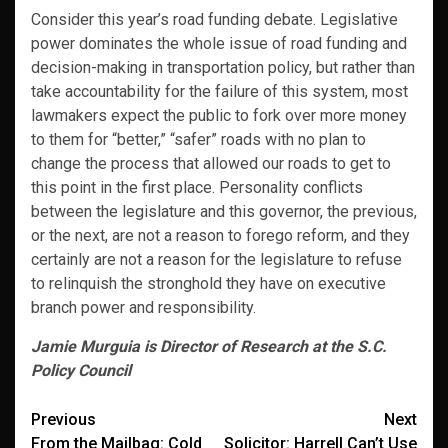
Consider this year’s road funding debate. Legislative
power dominates the whole issue of road funding and
decision-making in transportation policy, but rather than
take accountability for the failure of this system, most
lawmakers expect the public to fork over more money
to them for “better,” “safer” roads with no plan to
change the process that allowed our roads to get to
this point in the first place. Personality conflicts
between the legislature and this governor, the previous,
or the next, are not a reason to forego reform, and they
certainly are not a reason for the legislature to refuse
to relinquish the stronghold they have on executive
branch power and responsibility.
Jamie Murguia is Director of Research at the S.C.
Policy Council
Post
Previous
Next
From the Mailbag: Cold
Solicitor: Harrell Can’t Use