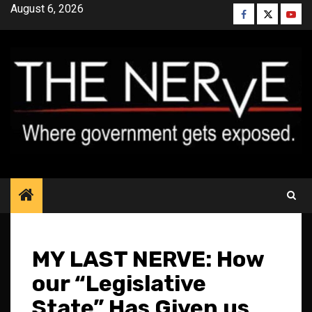
Skip
August 6, 2026
Facebook
Twitter
YouT
to
content
MY LAST NERVE: How
our “Legislative
State” Has Given us