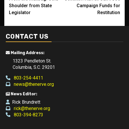
navigation
Shoulder from State
Campaign Funds for
Legislator
Restitution
CONTACT US
Mailing Address:
1323 Pendleton St.
Columbia, S.C. 29201
803-254-4411
news@thenerve.org
News Editor:
Rick Brundrett
rick@thenerve.org
803-394-8273