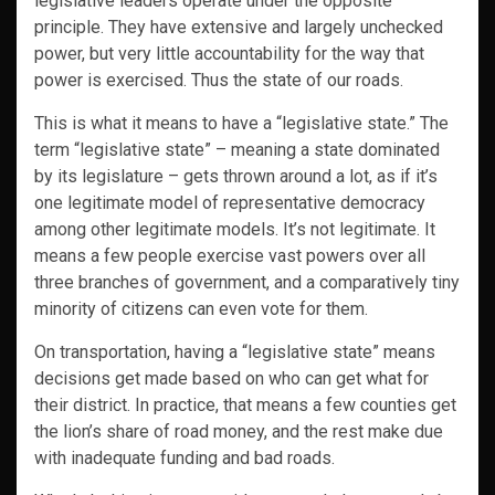
legislative leaders operate under the opposite
principle. They have extensive and largely unchecked
power, but very little accountability for the way that
power is exercised. Thus the state of our roads.
This is what it means to have a “legislative state.” The
term “legislative state” – meaning a state dominated
by its legislature – gets thrown around a lot, as if it’s
one legitimate model of representative democracy
among other legitimate models. It’s not legitimate. It
means a few people exercise vast powers over all
three branches of government, and a comparatively tiny
minority of citizens can even vote for them.
On transportation, having a “legislative state” means
decisions get made based on who can get what for
their district. In practice, that means a few counties get
the lion’s share of road money, and the rest make due
with inadequate funding and bad roads.