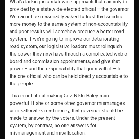
What’s lacking is a statewide approach that can only be
provided by a statewide-elected official – the governor.
We cannot be reasonably asked to trust that sending
more money to the same system of non-accountability
and poor results will somehow produce a better road
system. If we’re going to improve our deteriorating
road system, our legislative leaders must relinquish
the power they now have through a complicated web of
board and commission appointments, and give that
power – and the responsibility that goes with it – to
the one official who can be held directly accountable to
the people.
This is not about making Gov. Nikki Haley more
powerful. If she or some other governor mismanages
or misallocates road money, that governor should be
made to answer by the voters. Under the present
system, by contrast, no one answers for
mismanagement and misallocation.