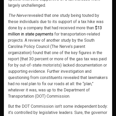
largely unchallenged.
The Nerve
revealed that one study being touted by
these individuals due to its support of a tax hike was
done by a company that had received more than
$13
million in state payments
for transportation-related
projects. A review of another study by the South
Carolina Policy Council (The Nerve’s parent
organization) found that one of the key figures in the
report (that 30 percent or more of the gas tax was paid
for by out-of-state motorists) lacked documentation or
supporting evidence. Further investigation and
questioning from constituents revealed that lawmakers
had no real plan to fix our roads at all: the “plan,”
whatever it was, was up to the Department of
Transportation (DOT) Commission.
But the DOT Commission isn’t some independent body:
it’s controlled by legislative leaders. Sure, the governor