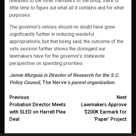
released to the other members of the body, there is
little time to figure out what all it contains and for what
purposes.
The governor’s vetoes should no doubt have gone
significantly further in reducing wasteful
appropriations, but that being said, the outcome of the
veto session further shows the disregard our
lawmakers have for the governor’s statewide
perspective on spending priorities.
Jamie Murguia is Director of Research for the S.C.
Policy Council,
The Nerve
‘s parent organization.
Post
Previous
Next
Probation Director Meets
Lawmakers Approve
navigation
with SLED on Harrell Plea
$200K Earmark for
Deal
‘Paper’ Project