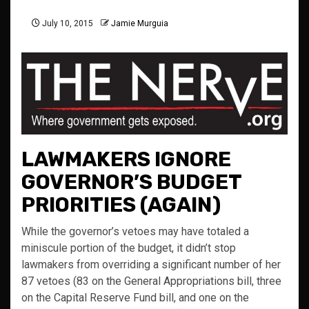
July 10, 2015
Jamie Murguia
LAWMAKERS IGNORE
GOVERNOR’S BUDGET
PRIORITIES (AGAIN)
While the governor’s vetoes may have totaled a
miniscule portion of the budget, it didn’t stop
lawmakers from overriding a significant number of her
87 vetoes (83 on the General Appropriations bill, three
on the Capital Reserve Fund bill, and one on the