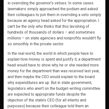
in overriding the governor’s vetoes. In some cases
lawmakers simply approached the podium and asked
their colleagues to join them in overriding a veto simply
because an agency head asked for the appropriation. I
can’t be the only who thinks that this lavishing of
hundreds of thousands of dollars – and sometimes
millions – on state agencies and nonprofits wouldn’t fly
so smoothly in the private sector.
In the real world, the world in which people have to
explain how money is spent and justify it, a department
head would have to show why he or she needed more
money for the department than was received last year,
and then maybe the CEO would explain to the board
why expenditures are up. But in state government,
legislators who aren’t on the budget-writing committee
are expected to appropriate funds despite the
objection of the state’s CEO (for all intents and
purposes) because their colleague told them an