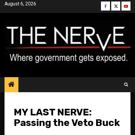
Skip
August 6, 2026
Facebook
Twitter
YouT
to
content
MY LAST NERVE:
Passing the Veto Buck