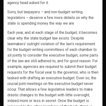
agency head asked for it.
Sorry, but taxpayers – and non-budget-writing
legislators – deserve a few more details on why the
state is spending money the way we are.
Each year, and at each stage of the budget, it becomes
clear why the state budget law exists. Despite
lawmakers’ outright violation of the law’s requirement
for the budget-writing committees of each chamber to
sit jointly to consider the executive budget, some parts
of the law are still adhered to, and for good reason. For
example, agencies are required to submit their budget
requests for the fiscal year to the governor, who is then
tasked with drafting an executive budget. Even so, the
crucial joint meetings on the executive budget never
occur. That allows a few legislative leaders to make
drastic changes to the budget with little oversight,
indeed more or less in secret. Once the budget is