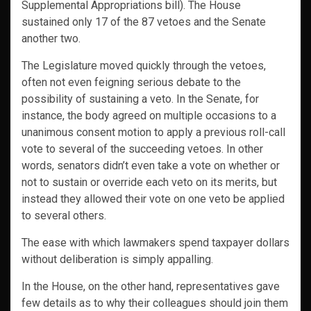
Supplemental Appropriations bill). The House
sustained only 17 of the 87 vetoes and the Senate
another two.
The Legislature moved quickly through the vetoes,
often not even feigning serious debate to the
possibility of sustaining a veto. In the Senate, for
instance, the body agreed on multiple occasions to a
unanimous consent motion to apply a previous roll-call
vote to several of the succeeding vetoes. In other
words, senators didn’t even take a vote on whether or
not to sustain or override each veto on its merits, but
instead they allowed their vote on one veto be applied
to several others.
The ease with which lawmakers spend taxpayer dollars
without deliberation is simply appalling.
In the House, on the other hand, representatives gave
few details as to why their colleagues should join them