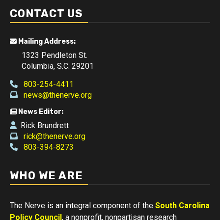
CONTACT US
Mailing Address:
1323 Pendleton St.
Columbia, S.C. 29201
803-254-4411
news@thenerve.org
News Editor:
Rick Brundrett
rick@thenerve.org
803-394-8273
WHO WE ARE
The Nerve is an integral component of the
South Carolina
Policy Council
, a nonprofit, nonpartisan research