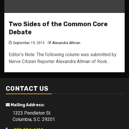
Two Sides of the Common Core
Debate
September 19, 2013
Alexandra Allman
Editor’s Note: The following column was submitted by
Nerve Citizen Reporter Alexandra Allman of Rock…
CONTACT US
Mailing Address:
1323 Pendleton St.
Columbia, S.C. 29201