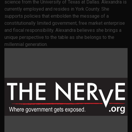
science from the University of Texas at Dallas. Alexandra is
currently employed and resides in York County. She
supports policies that embolden the message of a
constitutionally limited government, free market enterprise
and fiscal responsibility. Alexandra believes she brings a
unique perspective to the table as she belongs to the
millennial generation.