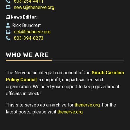
803-254-4411
news@thenerve.org
News Editor:
Rick Brundrett
rick@thenerve.org
803-394-8273
WHO WE ARE
The Nerve is an integral component of the
South Carolina
Policy Council
, a nonprofit, nonpartisan research
organization. We need your support to keep government
officials in check!
This site serves as an archive for
thenerve.org
. For the
latest posts, please visit
thenerve.org
.