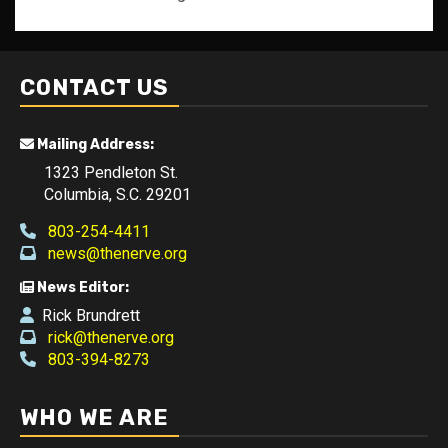
CONTACT US
Mailing Address:
1323 Pendleton St.
Columbia, S.C. 29201
803-254-4411
news@thenerve.org
News Editor:
Rick Brundrett
rick@thenerve.org
803-394-8273
WHO WE ARE