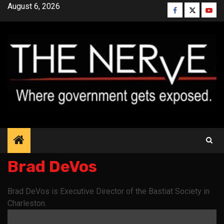
Skip
August 6, 2026
Facebook
Twitter
YouT
to
content
Brad DeVos
Brad DeVos is Executive Director of the Bastiat Society in
Charleston.