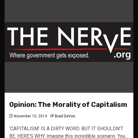
Opinion: The Morality of Capitalism
November 10, 2014
Brad DeVos
‘CAPITALISM’ IS A DIRTY WORD. BUT IT SHOULDN’T
BE. HERE’S WHY. Imagine this incredible scenario: You…