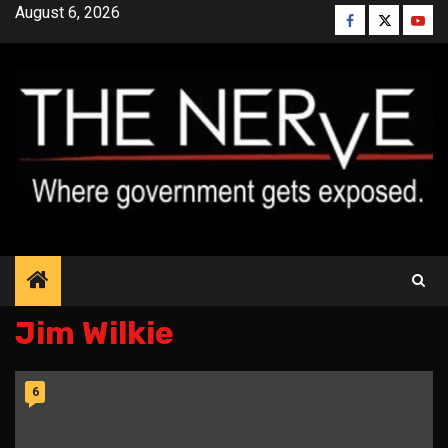
Skip
August 6, 2026
Facebook
Twitter
YouT
to
content
Jim Wilkie
6