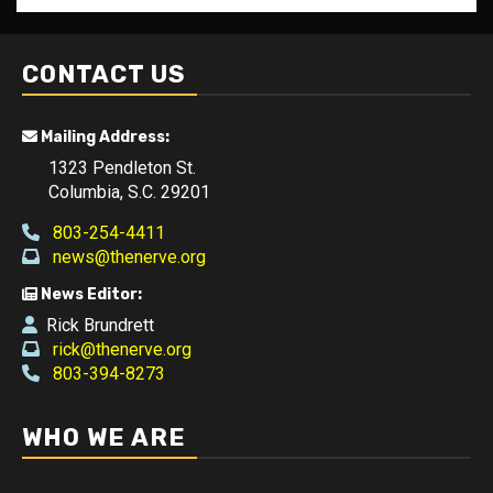
CONTACT US
Mailing Address:
1323 Pendleton St.
Columbia, S.C. 29201
803-254-4411
news@thenerve.org
News Editor:
Rick Brundrett
rick@thenerve.org
803-394-8273
WHO WE ARE