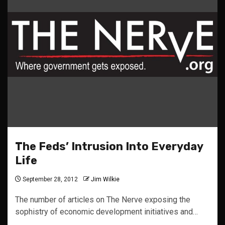
The Feds’ Intrusion Into Everyday
Life
September 28, 2012
Jim Wilkie
The number of articles on The Nerve exposing the
sophistry of economic development initiatives and…