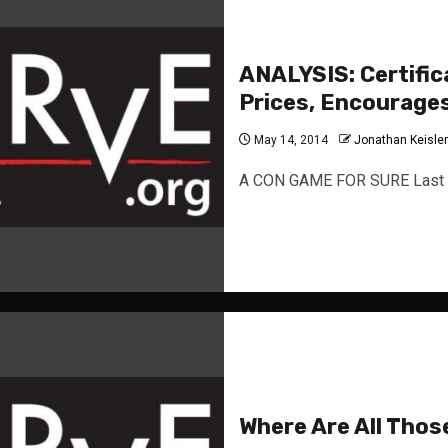
ANALYSIS: Certific
Prices, Encourage
May 14, 2014
Jonathan Keisler
A CON GAME FOR SURE Last s
Where Are All Thos