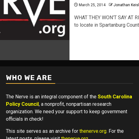
March 25, 2014
Jonathan Keis
WHAT THEY WON’T SAY AT RI
to locate in Spartanburg Coun
WHO WE ARE
The Nerve is an integral component of the
South Carolina
Policy Council
, a nonprofit, nonpartisan research
organization. We need your support to keep government
officials in check!
This site serves as an archive for
thenerve.org
. For the
latest posts, please visit
thenerve.org
.