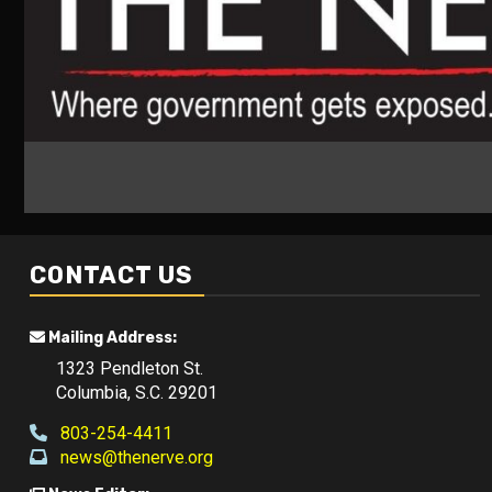
CONTACT US
Mailing Address:
1323 Pendleton St.
Columbia, S.C. 29201
803-254-4411
news@thenerve.org