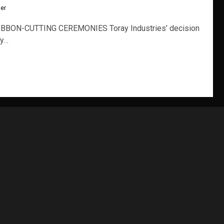
ler
BBON-CUTTING CEREMONIES Toray Industries’ decision
ty…