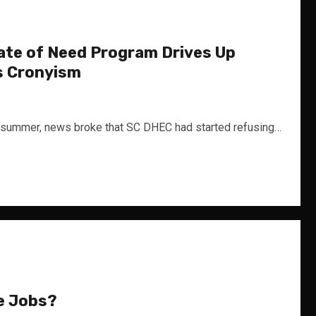
ate of Need Program Drives Up
s Cronyism
ummer, news broke that SC DHEC had started refusing…
e Jobs?