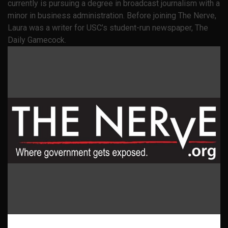
currently is pursuing a degree in broadcast journalism with a
minor in business administration. Before joining The Nerve,
Laura was a writer for USC’s student-run newspaper, The
Daily Gamecock.