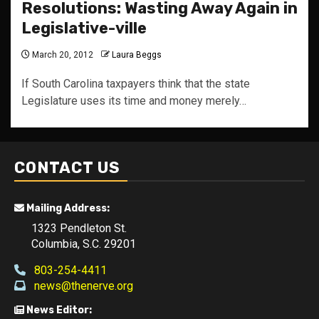
Resolutions: Wasting Away Again in
Legislative-ville
March 20, 2012
Laura Beggs
If South Carolina taxpayers think that the state
Legislature uses its time and money merely…
CONTACT US
Mailing Address:
1323 Pendleton St.
Columbia, S.C. 29201
803-254-4411
news@thenerve.org
News Editor: