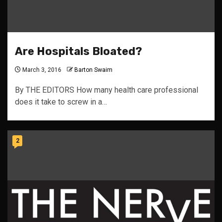
Are Hospitals Bloated?
March 3, 2016
Barton Swaim
By THE EDITORS How many health care professional
does it take to screw in a…
2