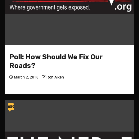
Poll: How Should We Fix Our
Roads?
March 2, 2016
Ron Aiken
659