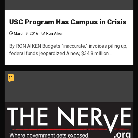
USC Program Has Campus in Crisis
March 9, 2016
Ron Aiken
By RON AIKEN Budgets “inaccurate,” invoices piling up,
federal funds jeopardized A new, $34.8 million…
11