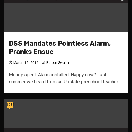
DSS Mandates Pointless Alarm,
Pranks Ensue
March 15, 2016
Barton Swaim
Money spent. Alarm installed. Happy now? Last
summer we heard from an Upstate preschool teacher…
1058