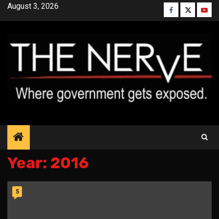
Skip
August 3, 2026
Facebook
Twitter
YouT
to
content
Year:
2016
5