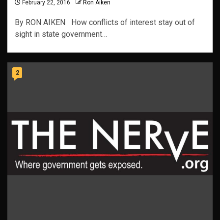
February 22, 2016
Ron Aiken
By RON AIKEN How conflicts of interest stay out of
sight in state government…
2