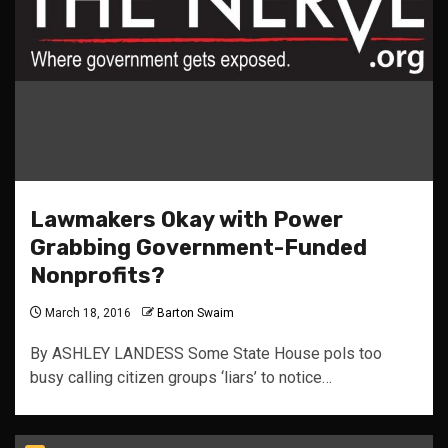
Lawmakers Okay with Power
Grabbing Government-Funded
Nonprofits?
March 18, 2016
Barton Swaim
By ASHLEY LANDESS Some State House pols too
busy calling citizen groups ‘liars’ to notice…