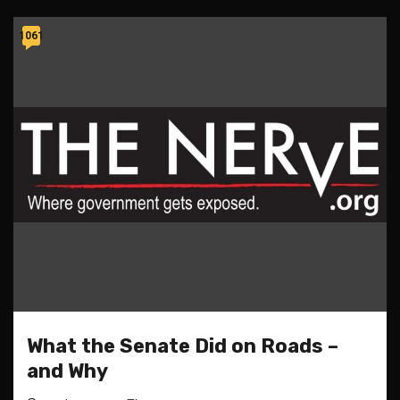
1061
What the Senate Did on Roads –
and Why