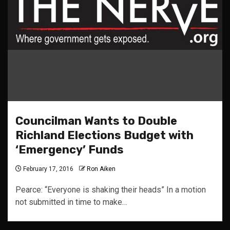
Councilman Wants to Double
Richland Elections Budget with
‘Emergency’ Funds
February 17, 2016
Ron Aiken
Pearce: “Everyone is shaking their heads” In a motion
not submitted in time to make…