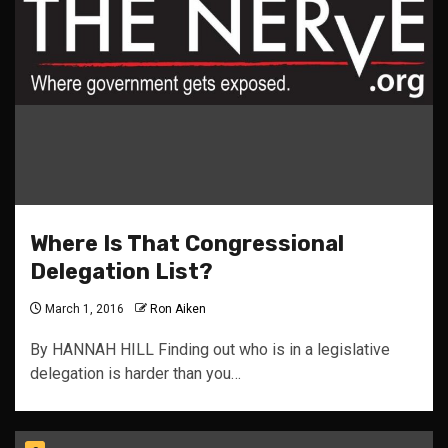
Where Is That Congressional
Delegation List?
March 1, 2016
Ron Aiken
By HANNAH HILL Finding out who is in a legislative
delegation is harder than you…