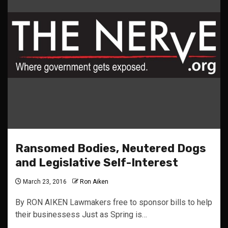
Ransomed Bodies, Neutered Dogs
and Legislative Self-Interest
March 23, 2016
Ron Aiken
By RON AIKEN Lawmakers free to sponsor bills to help
their businessess Just as Spring is…