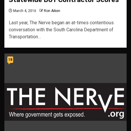
March 4, 2016
Ron Aiken
Last year, The Nerve began an at-times contentious
conversation with the South Carolina Department of
Transportation…
18