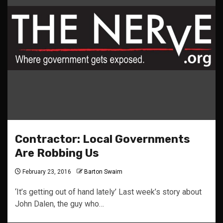
Contractor: Local Governments
Are Robbing Us
February 23, 2016
Barton Swaim
‘It’s getting out of hand lately’ Last week’s story about
John Dalen, the guy who…