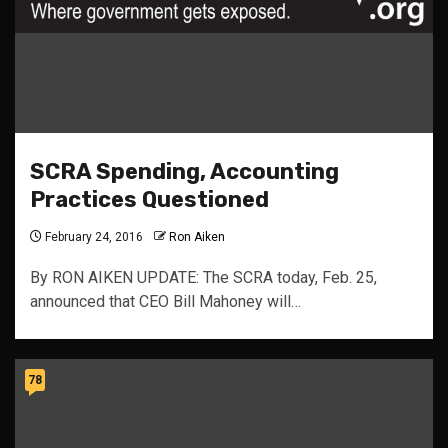
SCRA Spending, Accounting
Practices Questioned
February 24, 2016
Ron Aiken
By RON AIKEN UPDATE: The SCRA today, Feb. 25,
announced that CEO Bill Mahoney will…
78