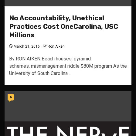
No Accountability, Unethical
Practices Cost OneCarolina, USC
Millions
March 21, 2016
Ron Aiken
By RON AIKEN Beach houses, pyramid
schemes, mismanagement riddle $80M program As the
University of South Carolina…
6