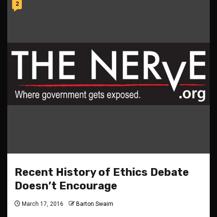
2
Recent History of Ethics Debate
Doesn’t Encourage
March 17, 2016
Barton Swaim