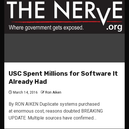
USC Spent Millions for Software It
Already Had
March 14, 2016
Ron Aiken
By RON AIKEN Duplicate systems purchased
at enormous cost, reasons doubted BREAKING
UPDATE: Multiple sources have confirmed…