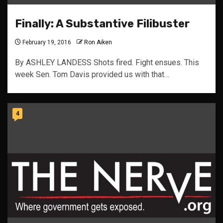
Finally: A Substantive Filibuster
February 19, 2016
Ron Aiken
By ASHLEY LANDESS Shots fired. Fight ensues. This
week Sen. Tom Davis provided us with that…
4