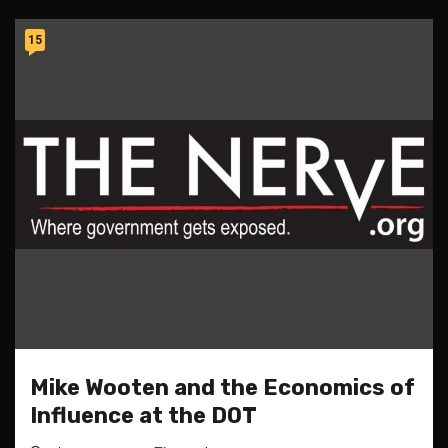
15
Mike Wooten and the Economics of
Influence at the DOT