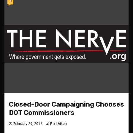
3
Closed-Door Campaigning Chooses
DOT Commissioners
February 29, 2016
Ron Aiken