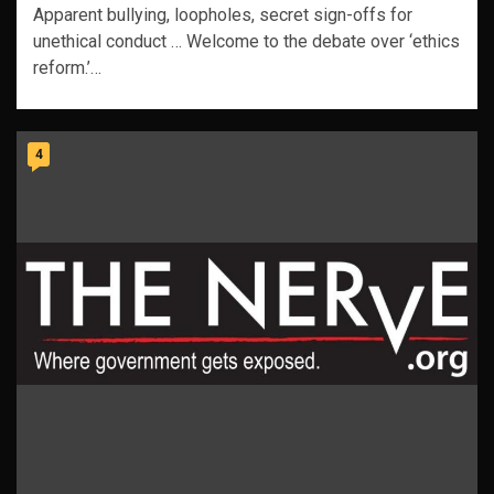
Apparent bullying, loopholes, secret sign-offs for
unethical conduct … Welcome to the debate over ‘ethics
reform.’…
4