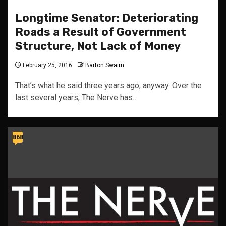
Longtime Senator: Deteriorating
Roads a Result of Government
Structure, Not Lack of Money
February 25, 2016
Barton Swaim
That’s what he said three years ago, anyway. Over the
last several years, The Nerve has…
868