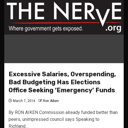
Excessive Salaries, Overspending,
Bad Budgeting Has Elections
Office Seeking ‘Emergency’ Funds
March 7, 2016
Ron Aiken
By RON AIKEN Commission already funded better than
peers, unimpressed council says Speaking to
Richland…