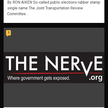
By RON AIKEN So-called public elections rubber stamp
single name The Joint Transportation Review
Committee…
7