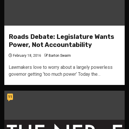
Roads Debate: Legislature Wants
Power, Not Accountability
February 18, 2016
Barton Swaim
Lawmakers love to worry about a largely powerless
governor getting ‘too much power’ Today the…
11