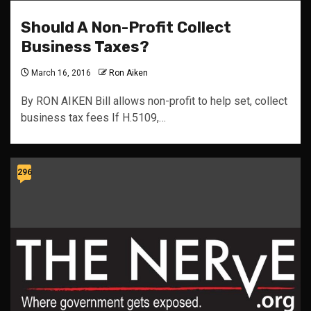
Should A Non-Profit Collect
Business Taxes?
March 16, 2016
Ron Aiken
By RON AIKEN Bill allows non-profit to help set, collect
business tax fees If H.5109,…
296