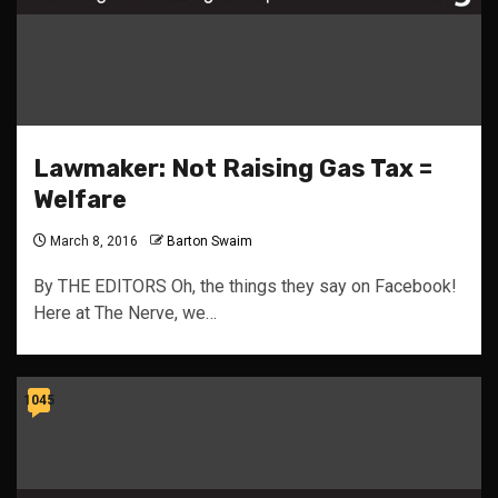
Lawmaker: Not Raising Gas Tax =
Welfare
March 8, 2016
Barton Swaim
By THE EDITORS Oh, the things they say on Facebook!
Here at The Nerve, we…
1045