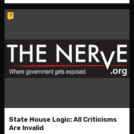
7
State House Logic: All Criticisms
Are Invalid