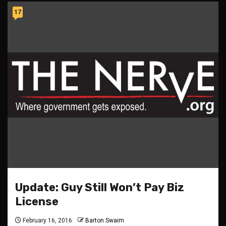
17
Update: Guy Still Won’t Pay Biz
License
February 16, 2016
Barton Swaim