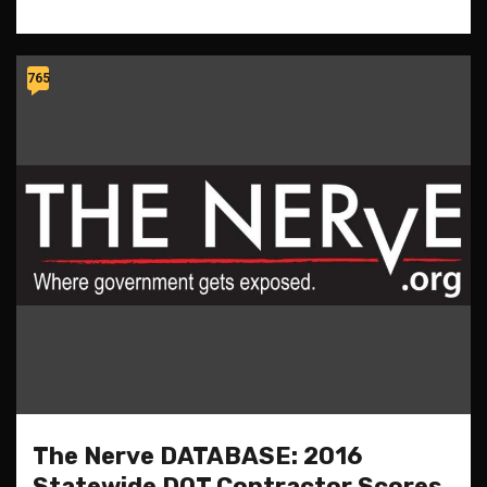
765
The Nerve DATABASE: 2016
Statewide DOT Contractor Scores