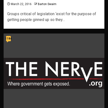
March 22, 2016
Barton Swaim
Groups critical of legislation ‘exist for the purpose of
getting people ginned up so they…
1184