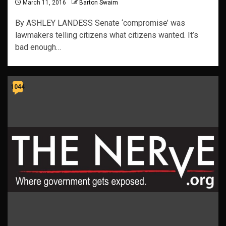
March 11, 2016
Barton Swaim
By ASHLEY LANDESS Senate ‘compromise’ was
lawmakers telling citizens what citizens wanted. It’s
bad enough…
1044